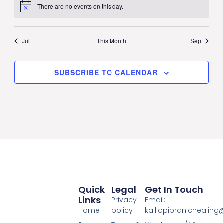
There are no events on this day.
Notice
Jul
This Month
Sep
SUBSCRIBE TO CALENDAR
Quick
Legal
Get In Touch
Links
Privacy
Email:
Home
policy
kalliopipranichealin