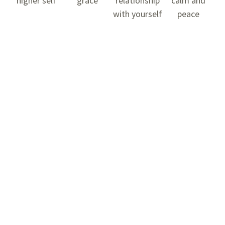
higher self
grace
relationship
calm and
with yourself
peace