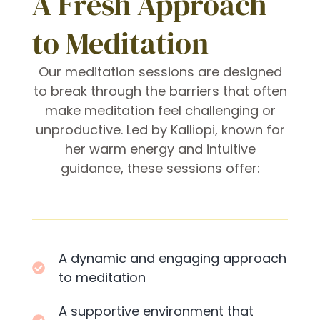
A Fresh Approach
to Meditation
Our meditation sessions are designed
to break through the barriers that often
make meditation feel challenging or
unproductive. Led by Kalliopi, known for
her warm energy and intuitive
guidance, these sessions offer:
A dynamic and engaging approach
to meditation
A supportive environment that