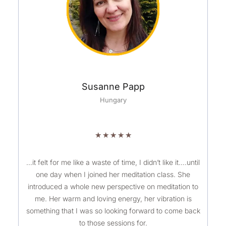
Susanne Papp
Hungary
R
★
★
★
★
★
a
t
…it felt for me like a waste of time, I didn’t like it….until
one day when I joined her meditation class. She
e
introduced a whole new perspective on meditation to
d
me. Her warm and loving energy, her vibration is
5
something that I was so looking forward to come back
o
to those sessions for.