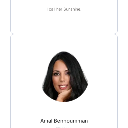
u
I call her Sunshine.
t
o
f
5
Amal Benhoumman