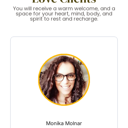
You will receive a warm welcome, and a
space for your heart, mind, body, and
spirit to rest and recharge.
Monika Molnar