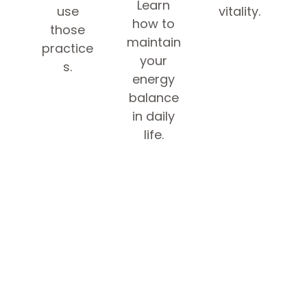
Learn
use
vitality.
how to
those
maintain
practice
your
s.
energy
balance
in daily
life.