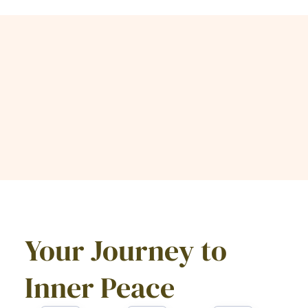
Your Journey to
Inner Peace