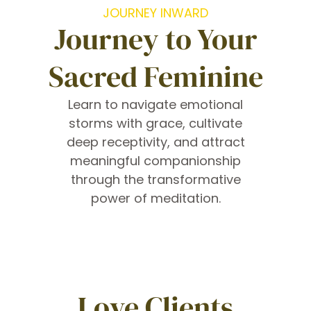
JOURNEY INWARD
Journey to Your
Sacred Feminine
Learn to navigate emotional
storms with grace, cultivate
deep receptivity, and attract
meaningful companionship
through the transformative
power of meditation.
Love Clients