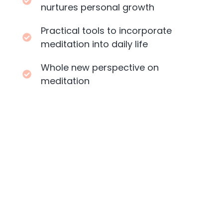
nurtures personal growth
Practical tools to incorporate
meditation into daily life
Whole new perspective on
meditation