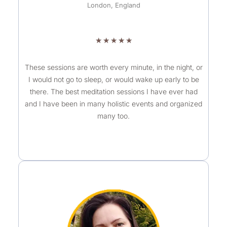
London, England
R
★
★
★
★
★
a
t
These sessions are worth every minute, in the night, or
I would not go to sleep, or would wake up early to be
e
there. The best meditation sessions I have ever had
d
and I have been in many holistic events and organized
5
many too.
o
u
t
o
f
5