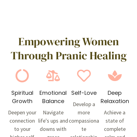
Empowering Women
Through Pranic Healing
Spiritual
Emotional
Self-Love
Deep
Growth
Balance
Relaxation
Develop a
Deepen your
Navigate
more
Achieve a
connection
life's ups and
compassiona
state of
to your
downs with
te
complete