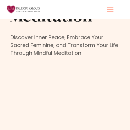
Skip
Meditation
to
content
Discover Inner Peace, Embrace Your
Sacred Feminine, and Transform Your Life
Through Mindful Meditation