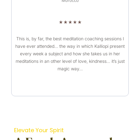
Morocco
R
★
★
★
★
★
a
t
This is, by far, the best meditation coaching sessions I
have ever attended… the way in which Kalliopi present
e
every week a subject and how she takes us in her
d
meditations in an other level of love, kindness… it’s just
5
magic way…
o
u
t
o
f
5
Elevate Your Spirit