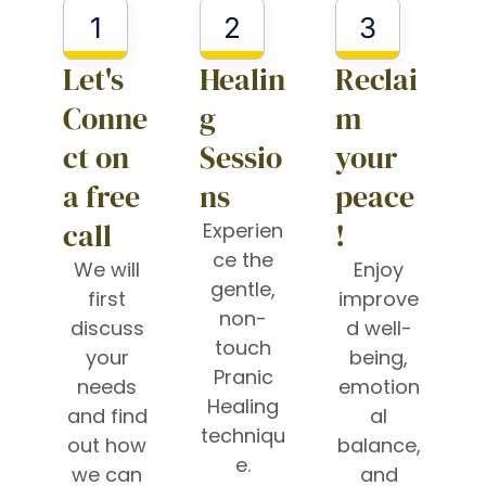
1
2
3
Let's
Healin
Reclai
Conne
g
m
ct on
Sessio
your
a free
ns
peace
call
!
Experien
ce the
We will
Enjoy
gentle,
first
improve
non-
discuss
d well-
touch
your
being,
Pranic
needs
emotion
Healing
and find
al
techniqu
out how
balance,
e.
we can
and