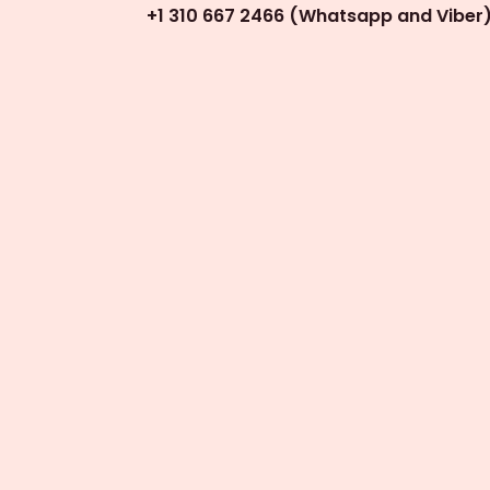
+1 310 667 2466 (Whatsapp and Viber