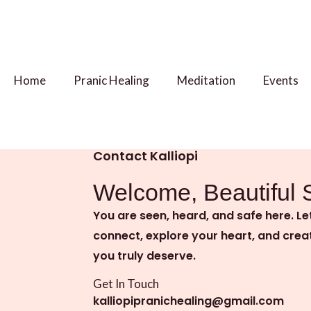
Skip
to
content
Home
Pranic Healing
Meditation
Events
Contact Kalliopi
Welcome, Beautiful 
You are seen, heard, and safe here. Le
connect, explore your heart, and crea
you truly deserve.
Get In Touch
kalliopipranichealing@gmail.com