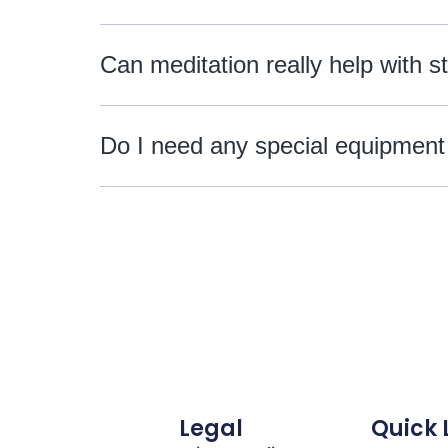
Can meditation really help with s
Do I need any special equipment
Legal
Quick 