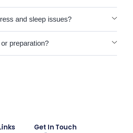
tress and sleep issues?
 or preparation?
Links
Get In Touch