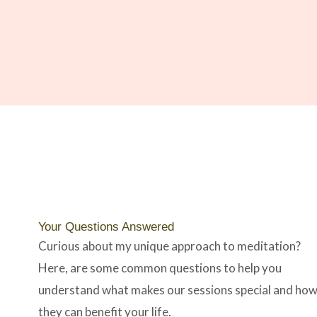
Your Questions Answered​
Curious about my unique approach to meditation?
Here, are some common questions to help you
understand what makes our sessions special and ho
they can benefit your life.