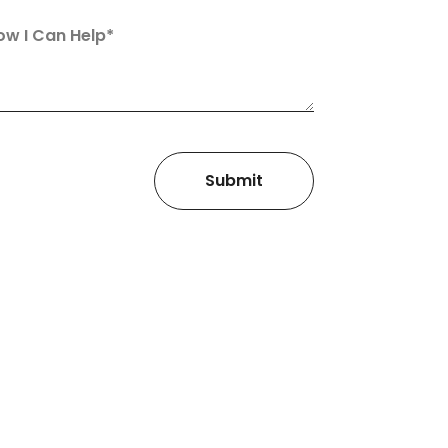
Submit