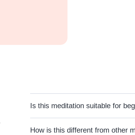
Is this meditation suitable for be
w
How is this different from other 