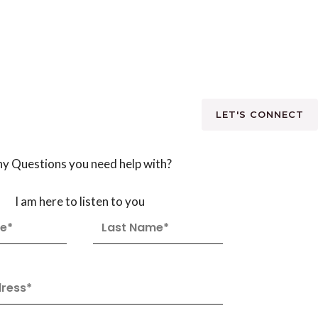
LET'S CONNECT
y Questions you need help with?
I am here to listen to you
L
a
s
t
N
a
m
e