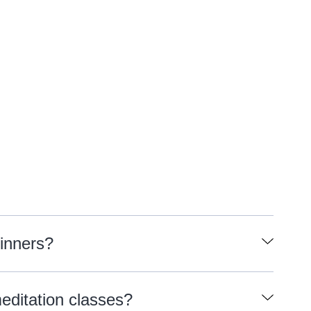
ginners?
meditation classes?