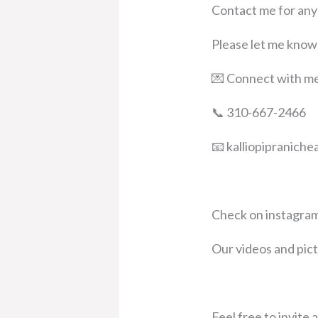
Contact me for any
Please let me know 
💌 Connect with m
📞 310-667-2466
📧 kalliopipranich
Check on instagram
Our videos and pi
Feel free to invite