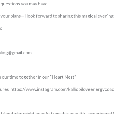
 questions you may have
your plans—I look forward to sharing this magical evening
e:
ealing@gmail.com
 our time together in our ”Heart Nest”
ctures https://www.instagram.com/kalliopiloveenergyc
 a friend who might benefit from this beautiful experience! 