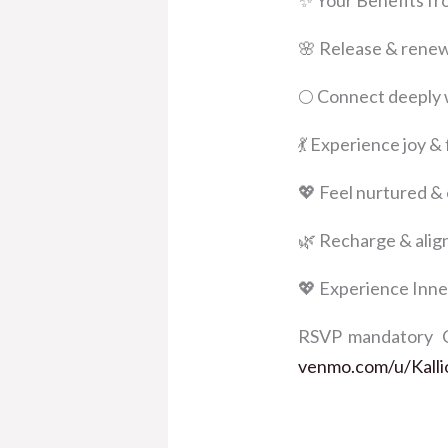
✨ Your Benefits fr
🌸 Release & renew 
🌕 Connect deeply 
💃 Experience joy 
💖 Feel nurtured &
🌿 Recharge & alig
💖 Experience Inne
RSVP mandatory Co
venmo.com/u/Kalli