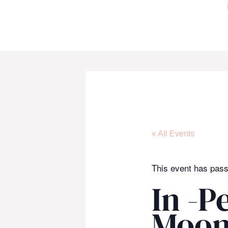
Skip
to
content
« All Events
This event has pas
In -P
Moon 