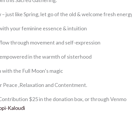
om this Sacred Gathering:
– just like Spring, let go of the old & welcome fresh energ
with your feminine essence & intuition
& flow through movement and self-expression
 empowered in the warmth of sisterhood
n with the Full Moon’s magic
r Peace ,Relaxation and Contentment.
ntribution $25 in the donation box, or through Venmo
opi-Kaloudi