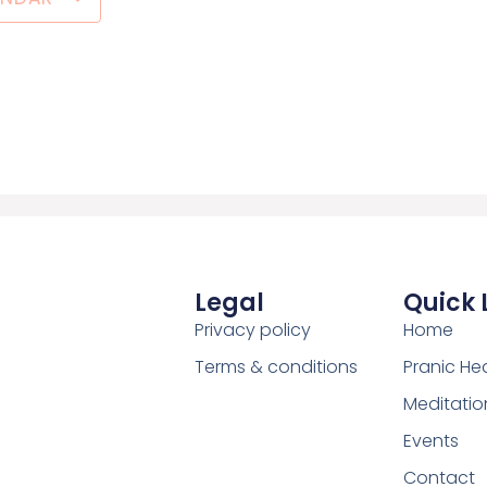
Legal
Quick 
Privacy policy
Home
Terms & conditions
Pranic He
Meditatio
Events
Contact