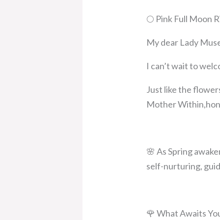
🌕 Pink Full Moon R
My dear Lady Muse
I can’t wait to wel
Just like the flower
Mother Within,honor
🌸 As Spring awaken
self-nurturing, gui
🌹 What Awaits Yo