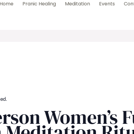
Home
Pranic Healing
Meditation
Events
Con
sed.
erson Women’s F
Meditation Ritu