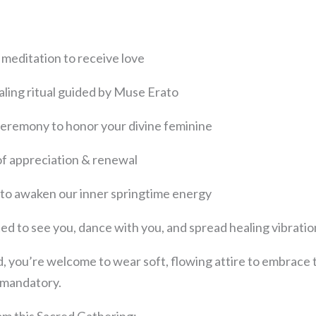
meditation to receive love
naling ritual guided by Muse Erato
 ceremony to honor your divine feminine
le of appreciation & renewal
 to awaken our inner springtime energy
ted to see you, dance with you, and spread healing vibrati
led, you’re welcome to wear soft, flowing attire to embrace
t mandatory.