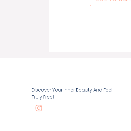
Discover Your Inner Beauty And Feel
Truly Free!
I
n
s
t