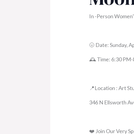
In -Person Women’s
🌝 Date: Sunday, Ap
🕰️ Time: 6:30 PM
📍Location : Art St
346 N Ellsworth Av
❤️ Join Our Very Sp