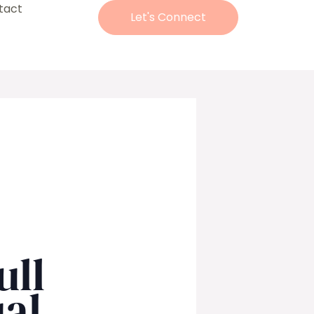
tact
Let's Connect
ull
al