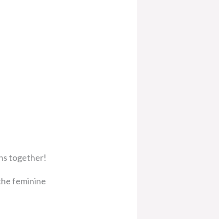
ons together!
 the feminine