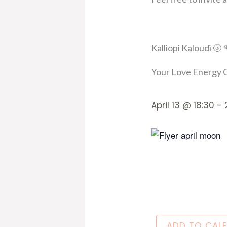
Kalliopi Kaloudi 🌝 
Your Love Energy C
April 13
@
18:30
-
ADD TO CAL