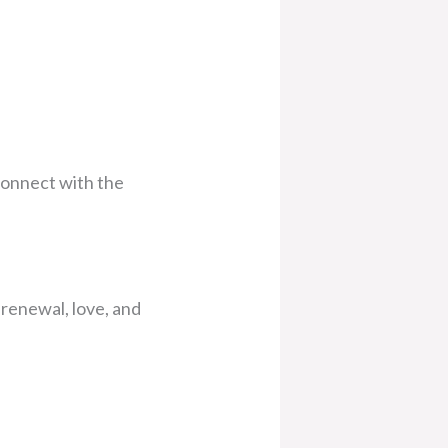
econnect with the
 renewal, love, and