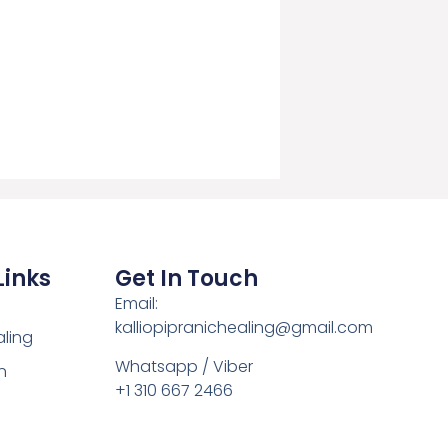
Links
Get In Touch
Email:
kalliopipranichealing@gmail.com
aling
Whatsapp / Viber
n
+1 310 667 2466