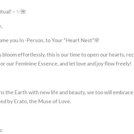
itual! – ✨🌺
,
come you In -Person, to Your ”Heart Nest”🌸
s bloom effortlessly, this is our time to open our hearts, r
 our Feminine Essence, and let love and joy flow freely!
s the Earth with new life and beauty, we too will embrace
ded by Erato, the Muse of Love.
u: