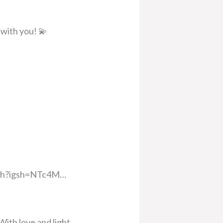
 with you! 💫
oach?igsh=NTc4M…
With love and light