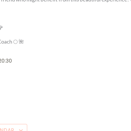
🌹
oach 🌕 🌺
20:30
ENDAR