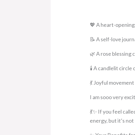
💖 A heart-opening 
📝 A self-love jour
🌿 A rose blessing
🕯️ A candlelit circ
💃 Joyful movement
I am sooo very exci
💃✨ If you feel cal
energy, but it’s no