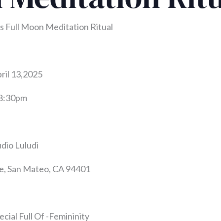
 Full Moon Meditation Ritual
ril 13,2025
-8:30pm
udio Luludi
e, San Mateo, CA 94401
ecial Full Of -Femininity